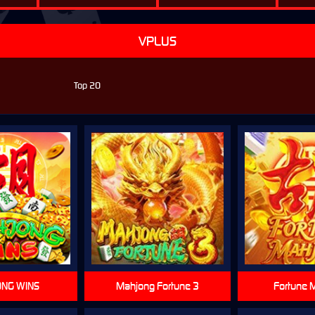
VPLUS
Top 20
NG WINS
Mahjong Fortune 3
Fortune 