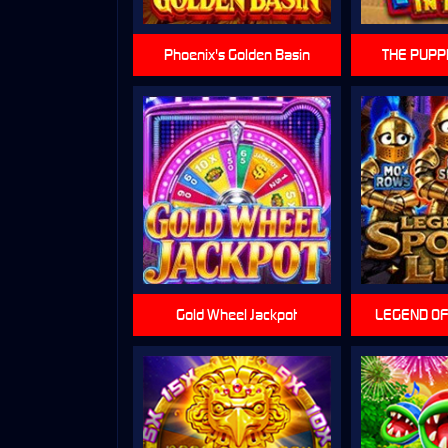
Phoenix's Golden Basin
THE PUPPI
Gold Wheel Jackpot
LEGEND OF