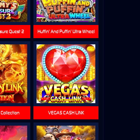
sure Quest 2
Huffin’ And Puffin’ Ultra Wheel
Collection
VEGAS CASH LINK