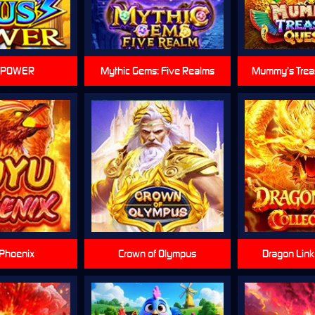
 POWER
Mythic Gems: Five Realms
Mummy’s Trea
Phoenix
Crown of Olympus
Dragon Link 