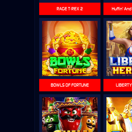
RAGE T-REX 2
Huffin’ And
BOWLS OF FORTUNE
LIBERTY