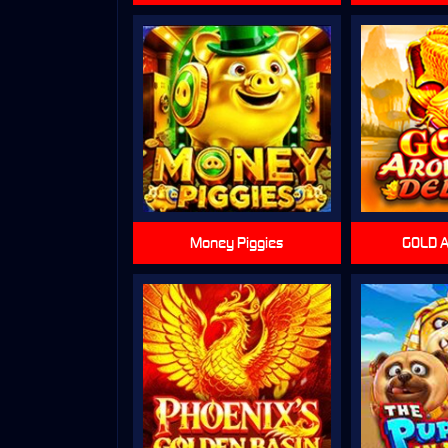
Money Piggies
GOLD 