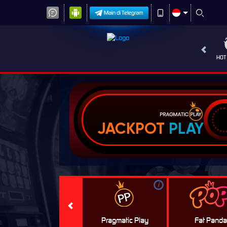
Main di Telegram
HOT
JACKPOT
PLAY
i
Pragmatic Play
Fat Pand