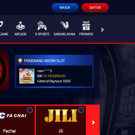
MASUK
DAFTAR
 GAME
ARCADE
E-SPORTS
SABUNG AYAM
PROMOSI
PEMENANG MESIN SLOT
naur****3
IDR
13,753,950.00
Gates of Olympus 1000
holyd****i
IDR
8,522,500.00
Aztec Bonanza
i
i
i
jan****g
IDR
2,940,840.00
No Limit City
Gates of Olympus Super Scatter
Fachai
Jili
diamon****2