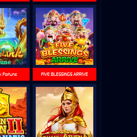
k Fortune
FIVE BLESSINGS ARRIVE