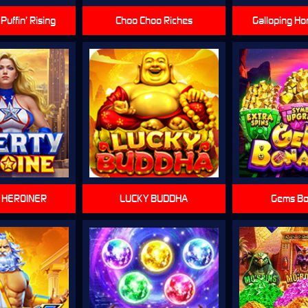
 Puffin’ Rising
Choo Choo Riches
Galloping Ho
 HEROINER
LUCKY BUDDHA
Gems B