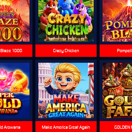
 Blaze 1000
Crazy Chicken
Pompeil
ld Arowana
Make America Great Again
GOLDEN 