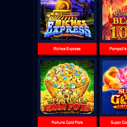
Riches Express
Pompeii’s
Fortune Gold Pots
Super Go