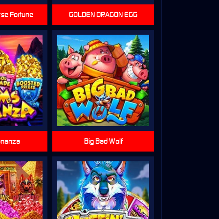
rse Fortune
GOLDEN DRAGON EGG
onanza
Big Bad Wolf