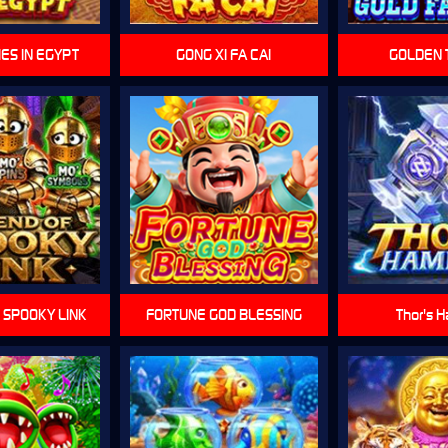
ES IN EGYPT
GONG XI FA CAI
GOLDEN 
 SPOOKY LINK
FORTUNE GOD BLESSING
Thor's 