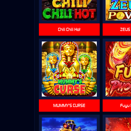
Chili Chili Hot
ZEUS
MUMMY'S CURSE
Fuyu 