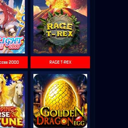
Gates of Olympus™
incess 2000
RAGE T-REX