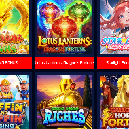
NG BONUS
Lotus Lanterns: Dragon's Fortune
Starlight Pr