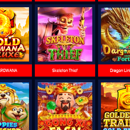
AROWANA
Skeleton Thief
Dragon Lin