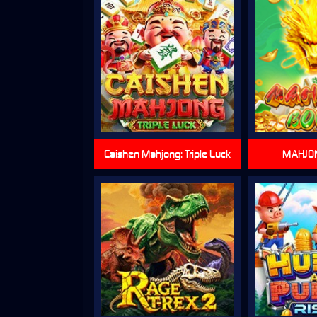
Caishen Mahjong: Triple Luck
MAHJO