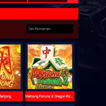
IDR
2,633,200.00
Gates of Olympus™
holyd****i
IDR
2,418,600.00
Aztec Bonanza
putrim****a
IDR
1,967,660.00
Gates of Olympus Super Scatter
mari****2
IDR
1,842,000.00
Gates of Olympus 1000
holyd****i
IDR
1,713,000.00
Aztec Bonanza
do****9
IDR
1,666,800.00
Mahjong Wins 3 – Black Scatter
Mahjong
Mahjong Fortune 2: Dragon Riches
diamon****2
IDR
1,551,100.00