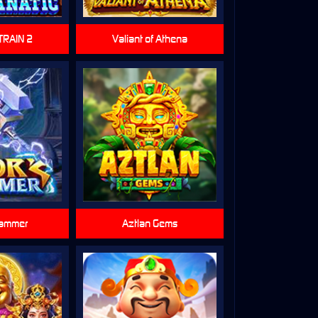
TRAIN 2
Valiant of Athena
Hammer
Aztlan Gems