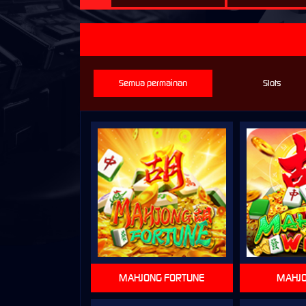
Semua permainan
Slots
MAHJONG FORTUNE
MAHJO