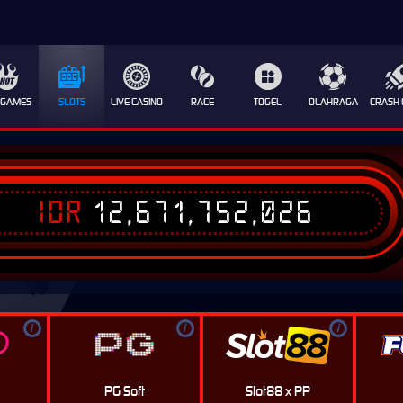
 GAMES
SLOTS
LIVE CASINO
RACE
TOGEL
OLAHRAGA
CRASH
IDR
12,671,752,026
i
i
i
a
PG Soft
Slot88 x PP