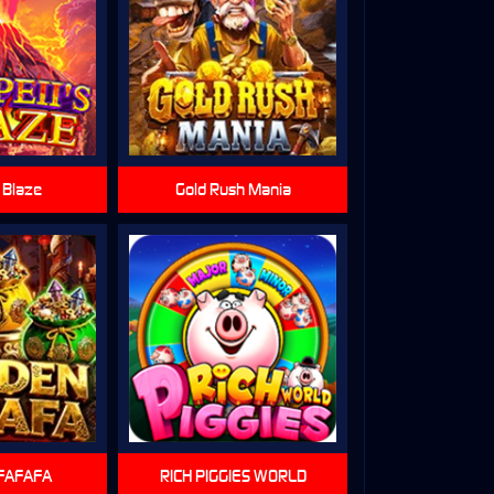
 Blaze
Gold Rush Mania
FAFAFA
RICH PIGGIES WORLD