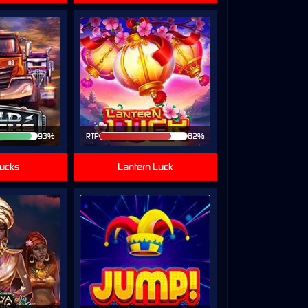
93%
RTP
82%
rucks
Lantern Luck