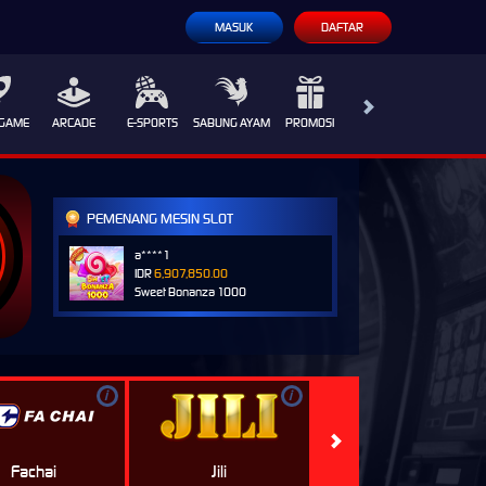
MASUK
DAFTAR
 GAME
ARCADE
E-SPORTS
SABUNG AYAM
PROMOSI
PEMENANG MESIN SLOT
a****1
IDR
6,907,850.00
Sweet Bonanza 1000
pr****3
IDR
3,869,000.00
Gates of Olympus 1000
i
i
i
a****1
IDR
3,867,950.00
No Limit City
Sweet Bonanza 1000
Fachai
Jili
h****3