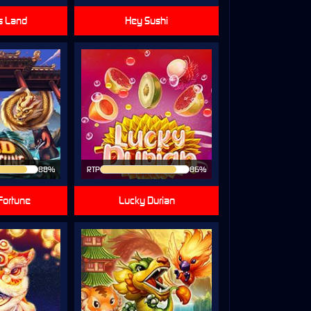
s Land
Hey Sushi
88%
RTP
86%
Fortune
Lucky Durian