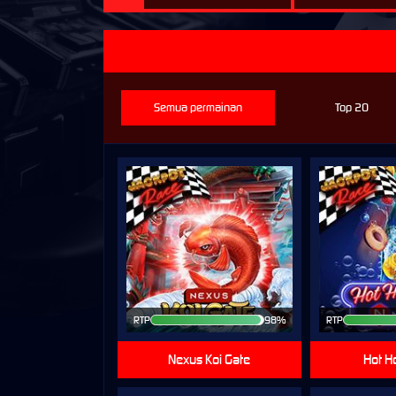
Semua permainan
Top 20
RTP
98%
RTP
Nexus Koi Gate
Hot H