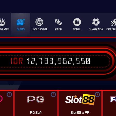
 GAMES
SLOTS
LIVE CASINO
RACE
TOGEL
OLAHRAGA
CRASH
IDR
12,733,962,550
i
i
i
a
PG Soft
Slot88 x PP