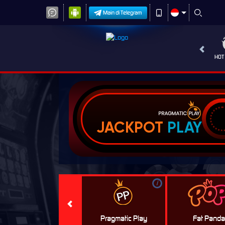
Main di Telegram
HOT
JACKPOT
PLAY
i
Pragmatic Play
Fat Pand