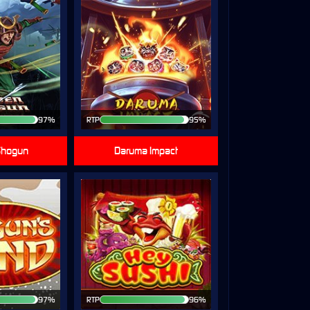
Mahjong Wins 3 – Black Scatter
97%
RTP
95%
Shogun
Daruma Impact
97%
RTP
96%