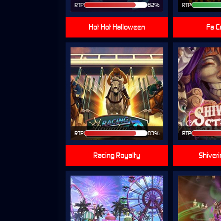
RTP
82%
RTP
Hot Hot Halloween
Fa C
RTP
83%
RTP
Racing Royalty
Shiveri