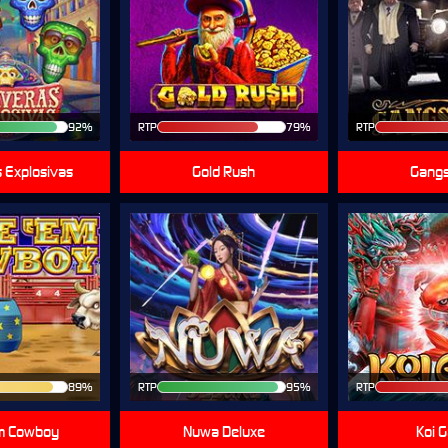
92%
RTP
79%
RTP
 Explosivas
Gold Rush
Gangs
89%
RTP
95%
RTP
m Cowboy
Nuwa Deluxe
Koi G