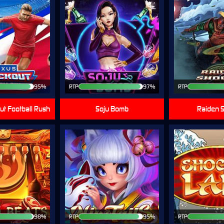
95%
RTP
97%
RTP
t Football Rush
Soju Bomb
Raiden 
98%
RTP
95%
RTP