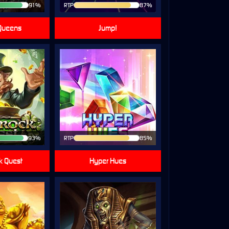
91%
RTP
87%
 Queens
Jump!
93%
RTP
85%
k Quest
Hyper Hues