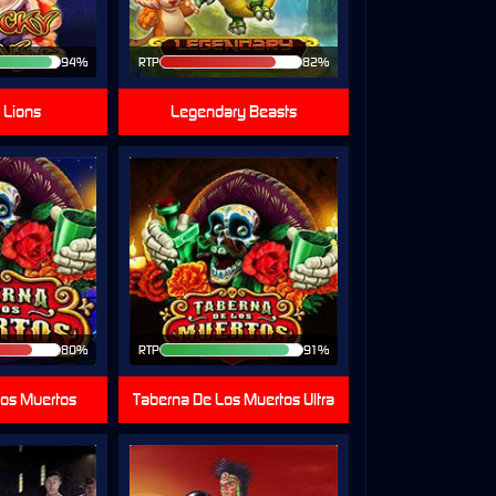
94%
RTP
82%
 Lions
Legendary Beasts
80%
RTP
91%
Los Muertos
Taberna De Los Muertos Ultra