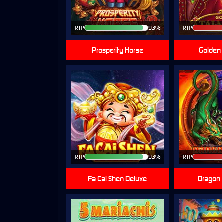
RTP
93%
RTP
Prosperity Horse
Golden 
RTP
93%
RTP
Fa Cai Shen Deluxe
Dragon 