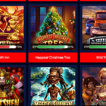
79%
RTP
91%
RTP
th Inn
Happiest Christmas Tree
Wild T