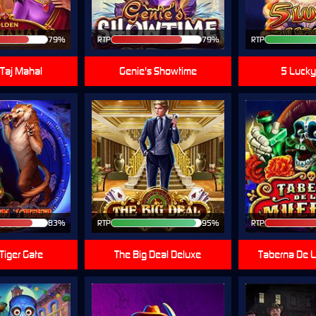
79%
RTP
79%
RTP
Taj Mahal
Genie's Showtime
5 Lucky
83%
RTP
95%
RTP
Tiger Gate
The Big Deal Deluxe
Taberna De 