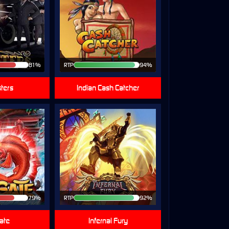
81%
RTP
94%
ters
Indian Cash Catcher
79%
RTP
92%
ate
Infernal Fury