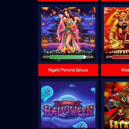
RTP
95%
RTP
Mystic Fortune Deluxe
Weal