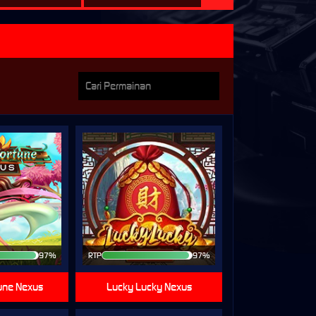
IDR
2,210,400.00
Gates of Olympus 1000
a****1
IDR
1,895,600.00
Sweet Bonanza 1000
hokite****6
IDR
1,886,400.00
Mahjong Wins 2
a****1
IDR
1,865,480.00
Sweet Bonanza 1000
pr****3
IDR
1,631,000.00
Aztec Gems Megaways
bl****y
97%
RTP
97%
IDR
1,602,400.00
Mahjong Wins Triple Pot
tune Nexus
Lucky Lucky Nexus
kni****7
IDR
1,528,800.00