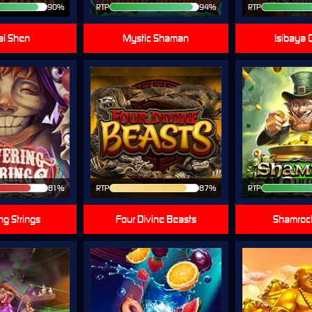
90%
RTP
94%
RTP
ai Shen
Mystic Shaman
Isibaya
81%
RTP
87%
RTP
ng Strings
Four Divine Beasts
Shamroc