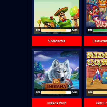
RTP
84%
RTP
5 Mariachis
Calaveras
RTP
84%
RTP
Indiana Wolf
Ride E