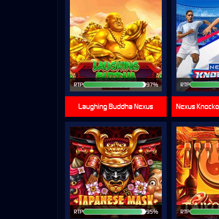
RTP
97%
RTP
Laughing Buddha Nexus
Nexus Knockou
RTP
95%
RTP