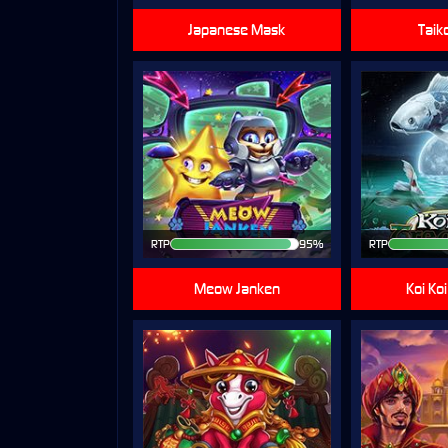
Japanese Mask
Taik
RTP
95%
RTP
Meow Janken
Koi Ko