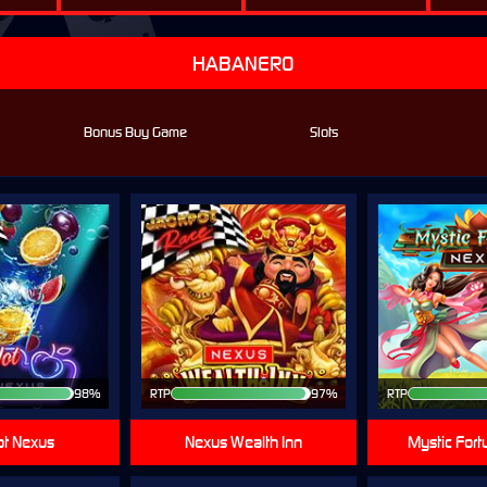
HABANERO
Bonus Buy Game
Slots
98%
RTP
97%
RTP
ot Nexus
Nexus Wealth Inn
Mystic For