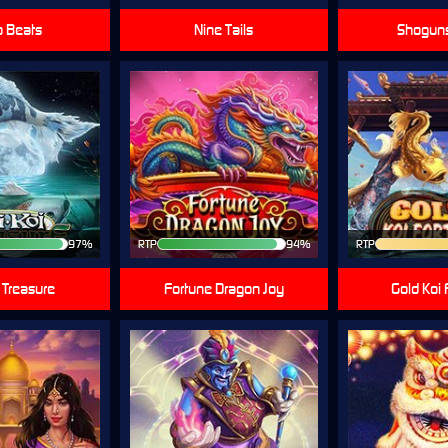
o Beats
Nine Tails
Shogun
97%
RTP
94%
RTP
i Treasure
Fortune Dragon Joy
Gold Koi 